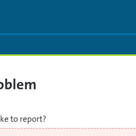
roblem
ke to report?