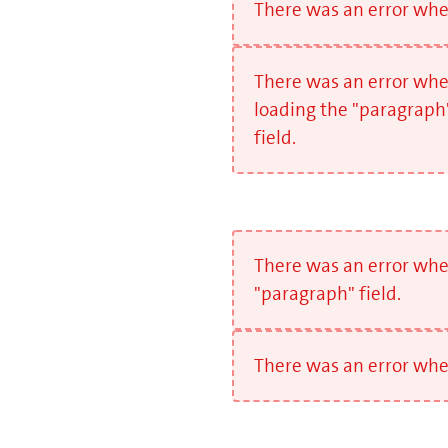
There was an error when
There was an error wh
loading the "paragraph
field.
There was an error whe
"paragraph" field.
There was an error when