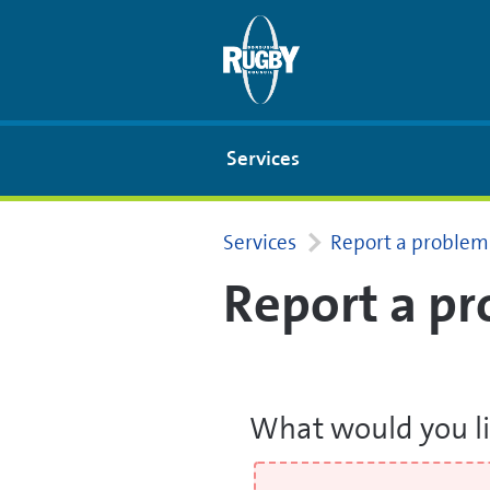
Skip to Main Content
Services
Services
Report a problem
Report a p
What would you li