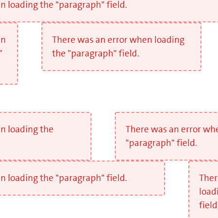
 loading the "paragraph" field.
en
There was an error when loading
"
the "paragraph" field.
n loading the
There was an error wh
"paragraph" field.
 loading the "paragraph" field.
Ther
load
field