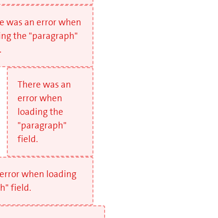
e was an error when
ing the "paragraph"
.
There was an
error when
loading the
"paragraph"
field.
error when loading
" field.