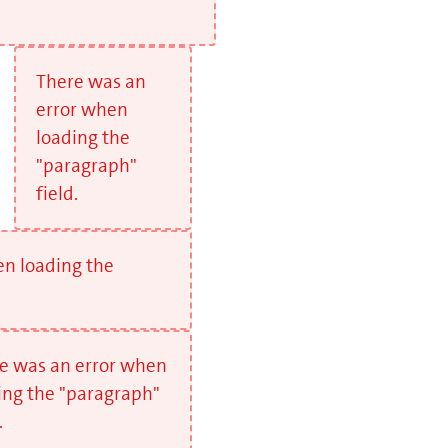
There was an
error when
loading the
"paragraph"
field.
en loading the
e was an error when
ing the "paragraph"
.