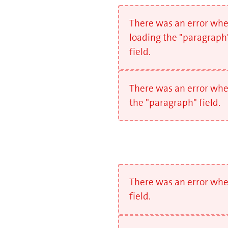
There was an error wh
loading the "paragraph
field.
There was an error whe
the "paragraph" field.
There was an error whe
field.