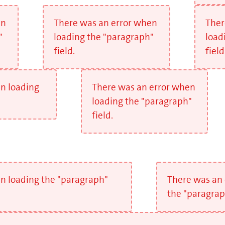
en
There was an error when
Ther
"
loading the "paragraph"
load
field.
field
n loading
There was an error when
loading the "paragraph"
field.
n loading the "paragraph"
There was an 
the "paragraph