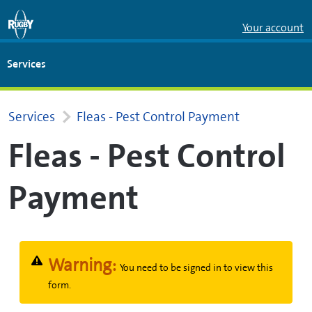
Skip to Main Content
Your account
Services
Services
Fleas - Pest Control Payment
Fleas - Pest Control
Payment
Warning:
You need to be signed in to view this
form.