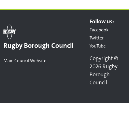
Follow us:
Facebook
Twitter
Rugby Borough Council
YouTube
Copyright ©
Main Council Website
2026 Rugby
Borough
Council