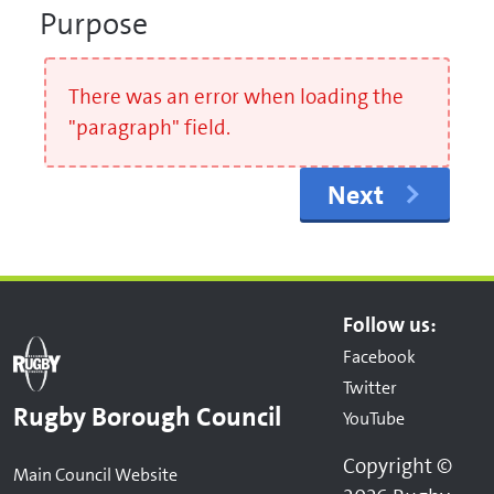
Purpose
There was an error when loading the
"paragraph" field.
Next
Follow us:
Facebook
Twitter
Rugby Borough Council
YouTube
Copyright ©
Main Council Website