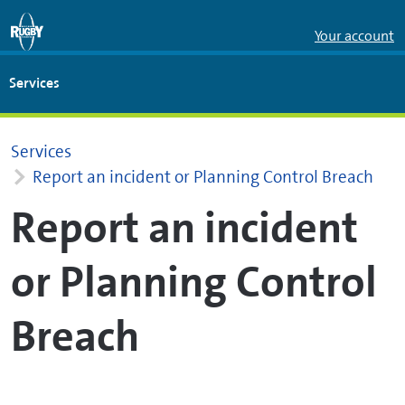
Skip to Main Content
Your account
Services
Services
Report an incident or Planning Control Breach
Report an incident
or Planning Control
Breach