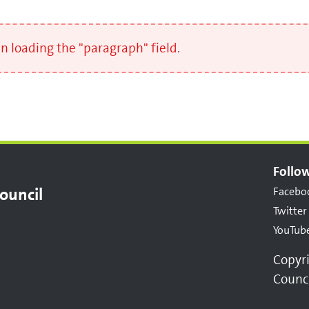
 loading the "paragraph" field.
Follow
ouncil
Facebo
Twitter
YouTub
Copyr
Counc