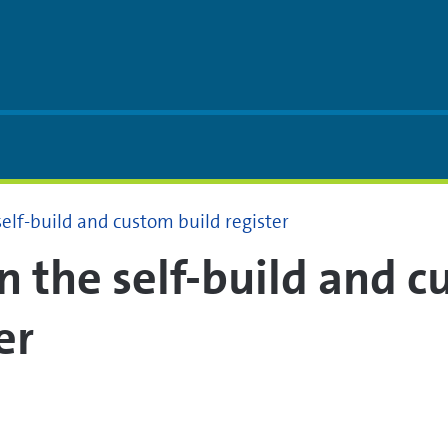
self-build and custom build register
in the self-build and 
er