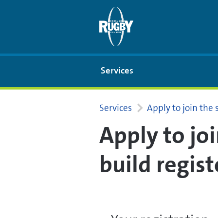
Skip to Main Content
Services
Services
Apply to join the 
Apply to jo
build regist