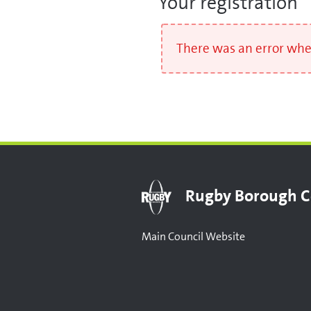
Your registration
There was an error when
Rugby Borough C
Main Council Website