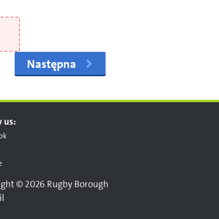
Następna
 us:
ok
e
ight © 2026 Rugby Borough
il