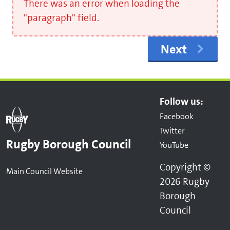
There was an error when loading the
"paragraph" field.
Next
Follow us:
Facebook
Twitter
Rugby Borough Council
YouTube
Copyright ©
Main Council Website
2026 Rugby
Borough
Council