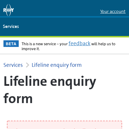
Skip to Main Content
Your account
Services
feedback
BETA
This is a new service – your
will help us to
improve it.
Services
Lifeline enquiry form
Lifeline enquiry
form