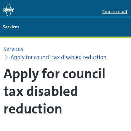
Skip to Main Content
Your account
Services
Services
Apply for council tax disabled reduction
Apply for council
tax disabled
reduction