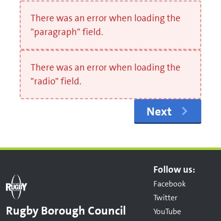
There was an error when loading the
"paragraph" field.
There was an error when loading the
"radio" field.
Next
Follow us:
Facebook
Twitter
Rugby Borough Council
YouTube